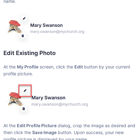
name.
Edit Existing Photo
At the
My Profile
screen, click the
Edit
button by your current
profile picture.
At the
Edit Profile Picture
dialog, crop the image as desired and
then click the
Save Image
button. Upon success, your new
profile picture is displayed by your name.