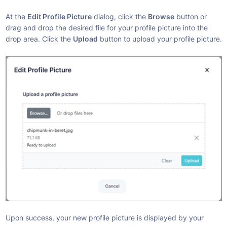
At the
Edit Profile Picture
dialog, click the
Browse
button or
drag and drop the desired file for your profile picture into the
drop area. Click the
Upload
button to upload your profile picture.
Upon success, your new profile picture is displayed by your