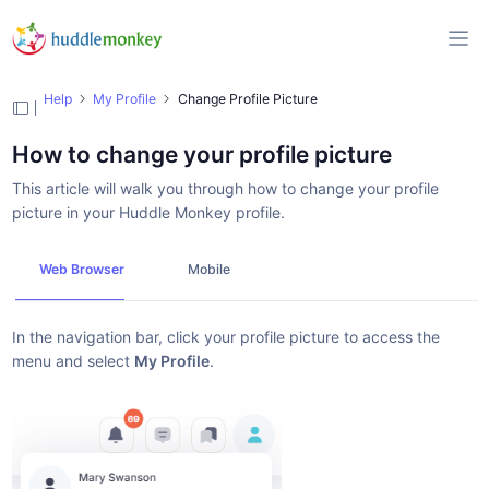
Help
My Profile
Change Profile Picture
How to change your profile picture
This article will walk you through how to change your profile
picture in your Huddle Monkey profile.
Web Browser
Mobile
In the navigation bar, click your profile picture to access the
menu and select
My Profile
.