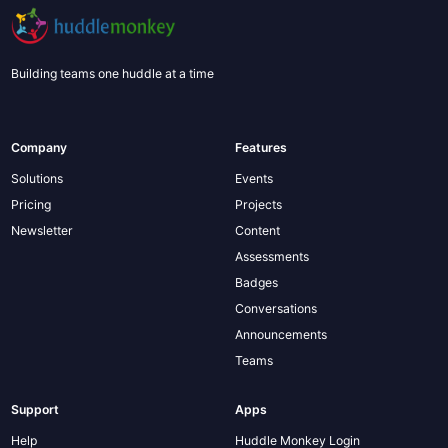
Building teams one huddle at a time
Company
Features
Solutions
Events
Pricing
Projects
Newsletter
Content
Assessments
Badges
Conversations
Announcements
Teams
Support
Apps
Help
Huddle Monkey Login