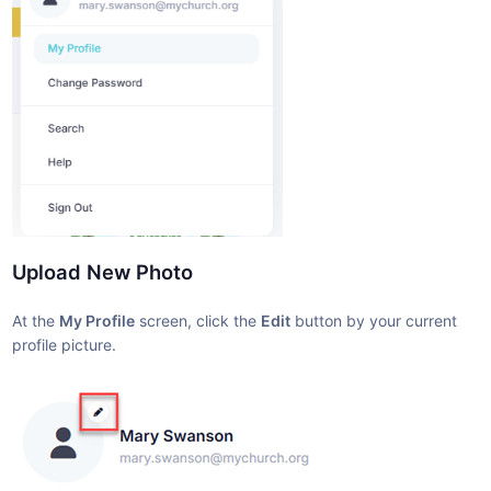
Upload New Photo
At the
My Profile
screen, click the
Edit
button by your current
profile picture.