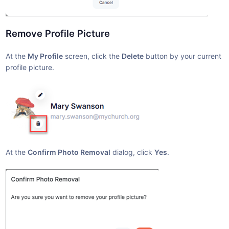
Remove Profile Picture
At the
My Profile
screen, click the
Delete
button by your current
profile picture.
At the
Confirm Photo Removal
dialog, click
Yes
.