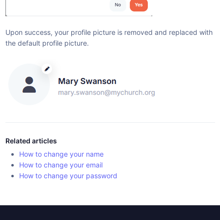
Upon success, your profile picture is removed and replaced with
the default profile picture.
Related articles
How to change your name
How to change your email
How to change your password